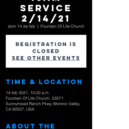
Service
2/14/21
dom 14 de feb
  |  
Fountain Of Life Church
Registration is
Closed
See other events
Time & Location
14 feb 2021, 10:00 a.m.
Fountain Of Life Church, 23571
Sunnymead Ranch Pkwy, Moreno Valley,
CA 92557, USA
About The