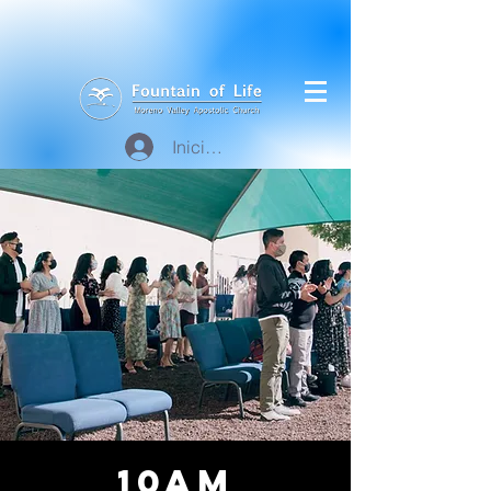
Iniciar sesión
10am