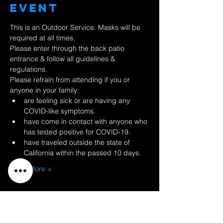
Event
This is an Outdoor Service. Masks will be 
required at all times.
Please enter through the back patio 
entrance & follow all guidelines & 
regulations.
Please refrain from attending if you or 
anyone in your family:
are feeling sick or are having any 
COVID-like symptoms.
have come in contact with anyone who 
has tested positive for COVID-19.
have traveled outside the state of 
California within the passed 10 days.
Read More >