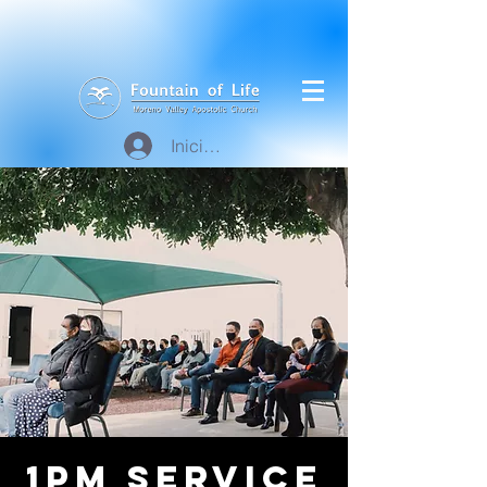
Iniciar sesión
1pm Service