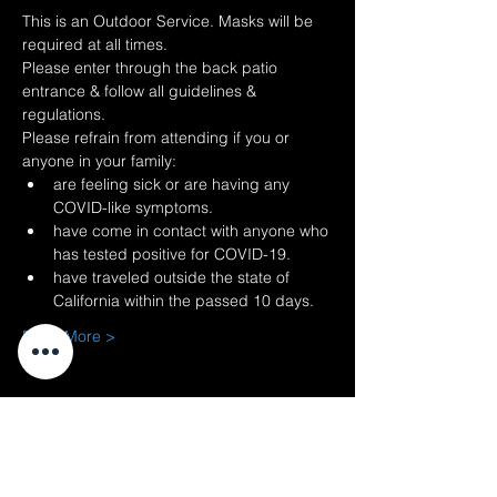
This is an Outdoor Service. Masks will be 
required at all times.
Please enter through the back patio 
entrance & follow all guidelines & 
regulations.
Please refrain from attending if you or 
anyone in your family:
are feeling sick or are having any 
COVID-like symptoms.
have come in contact with anyone who 
has tested positive for COVID-19.
have traveled outside the state of 
California within the passed 10 days.
Read More >
Share This
Event