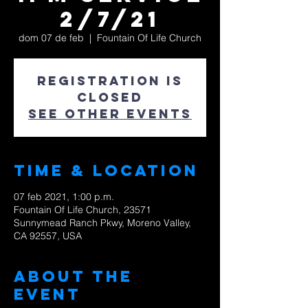
2/7/21
dom 07 de feb
  |  
Fountain Of Life Church
Registration is
Closed
See other events
Time & Location
07 feb 2021, 1:00 p.m.
Fountain Of Life Church, 23571
Sunnymead Ranch Pkwy, Moreno Valley,
CA 92557, USA
About The
Event