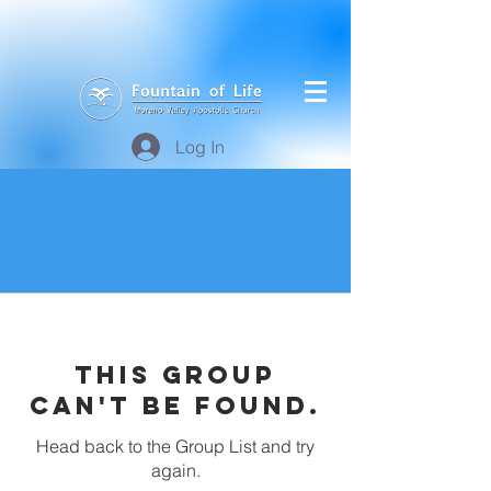
Log In
This group
can't be found.
Head back to the Group List and try
again.