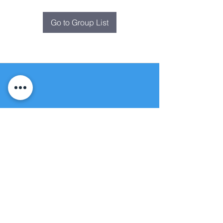
Go to Group List
Fountain of
Life
Apostolic Church
(951) 660-8038
folmoval@gmail.com
24215 Fir Avenue
Moreno Valley, CA 92553
© Copyright Protection - Fountain of Life