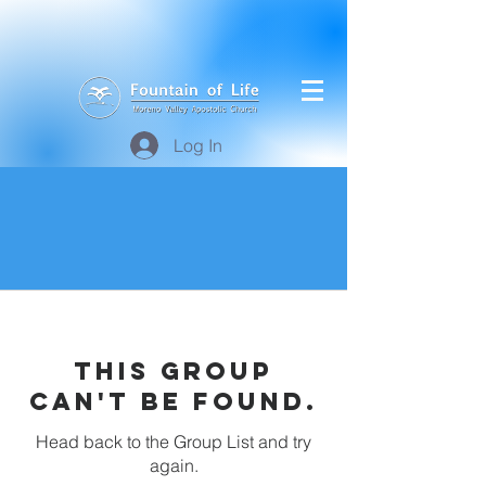
Log In
This group
can't be found.
Head back to the Group List and try
again.