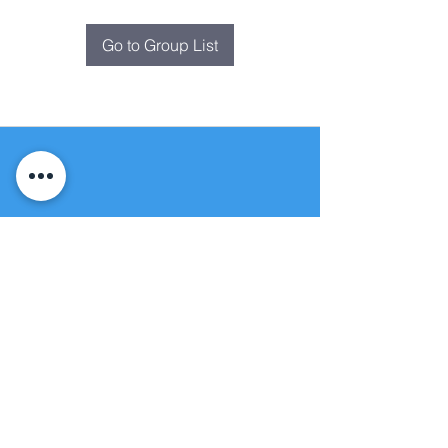
Go to Group List
Fountain of
Life
Apostolic Church
(951) 660-8038
folmoval@gmail.com
24215 Fir Avenue
Moreno Valley, CA 92553
© Copyright Protection - Fountain of Life