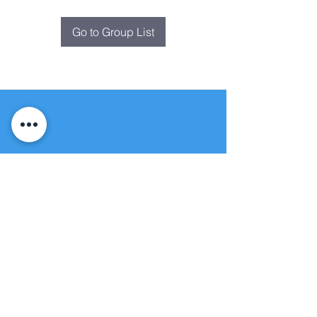
Go to Group List
Fountain of
Life
Apostolic Church
(951) 660-8038
folmoval@gmail.com
24215 Fir Avenue
Moreno Valley, CA 92553
© Copyright Protection - Fountain of Life