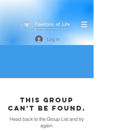
Log In
This group
can't be found.
Head back to the Group List and try
again.