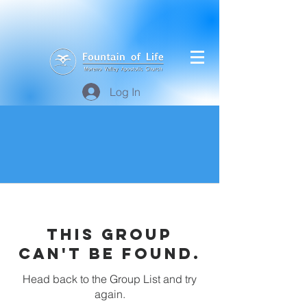
Log In
This group
can't be found.
Head back to the Group List and try
again.