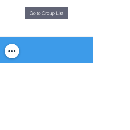
Go to Group List
Fountain of
Life
Apostolic Church
(951) 660-8038
folmoval@gmail.com
24215 Fir Avenue
Moreno Valley, CA 92553
© Copyright Protection - Fountain of Life