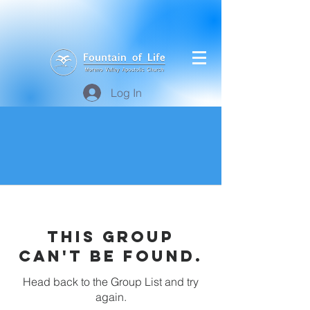
Log In
This group
can't be found.
Head back to the Group List and try
again.