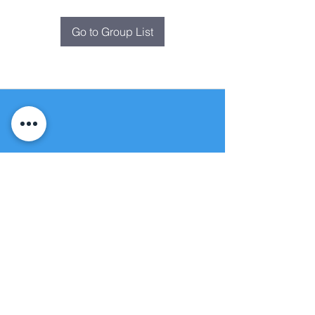
Go to Group List
Fountain of
Life
Apostolic Church
(951) 660-8038
folmoval@gmail.com
24215 Fir Avenue
Moreno Valley, CA 92553
© Copyright Protection - Fountain of Life