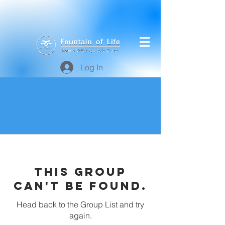
Log In
This group
can't be found.
Head back to the Group List and try
again.