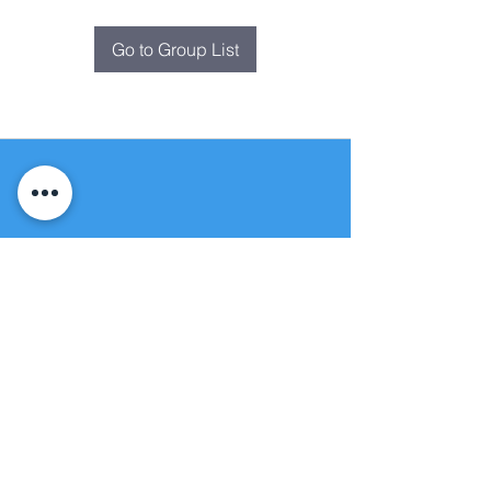
Go to Group List
Fountain of
Life
Apostolic Church
(951) 660-8038
folmoval@gmail.com
24215 Fir Avenue
Moreno Valley, CA 92553
© Copyright Protection - Fountain of Life