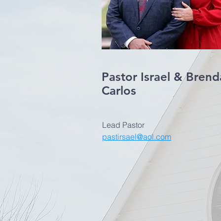
Pastor Israel & Brend
Carlos
Lead Pastor
pastirsael@aol.com