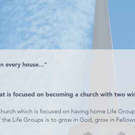
in every house..."
at is focused on becoming a church with two wi
hurch which is focused on having home Life Group
the Life Groups is to grow in God, grow in Fellow