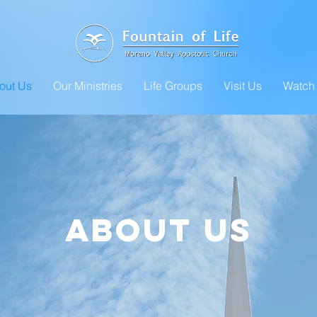
out Us
Our Ministries
Life Groups
Visit Us
Watch 
About us