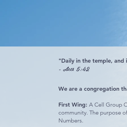
"Daily in the temple, and 
- Acts 5:42
We are a congregation th
First Wing:
A Cell Group C
community. The purpose of 
Numbers.