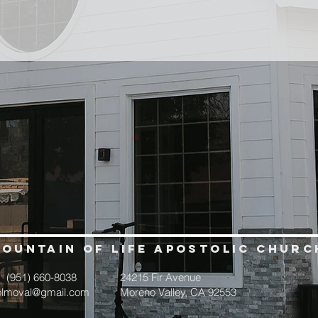
Fountain of Life
Apostolic Churc
(951) 660-8038
24215 Fir Avenue
olmoval@gmail.com
Moreno Valley, CA 92553