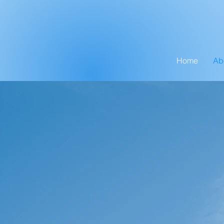
Home
Ab