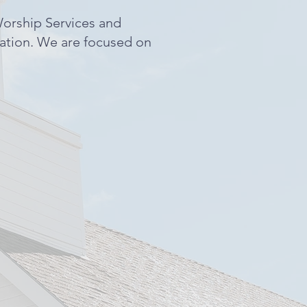
Worship Services and
gation. We are focused on