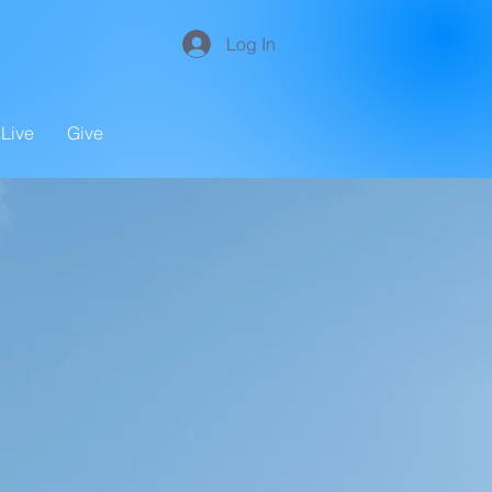
Log In
Live
Give