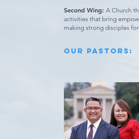
Second Wing:
A Church th
activities that bring empow
making strong disciples fo
Our PASTORS: