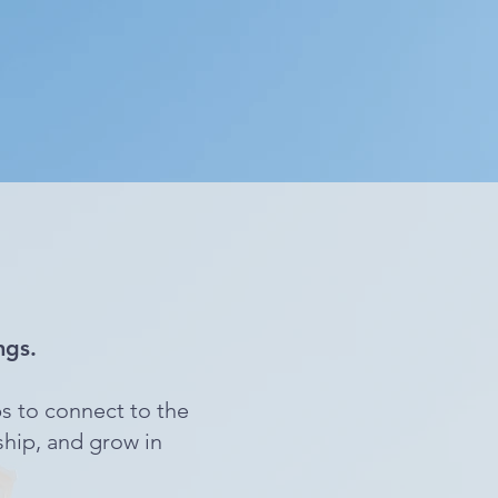
ngs.
s to connect to the
ship, and grow in