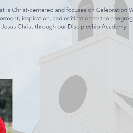
at is Christ-centered and focuses on Celebration 
erment, inspiration, and edification to the congre
r Jesus Christ through our Discipleship Academy.