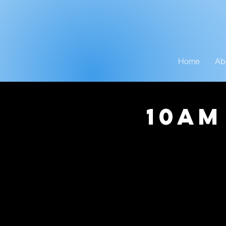
Home
Ab
10am