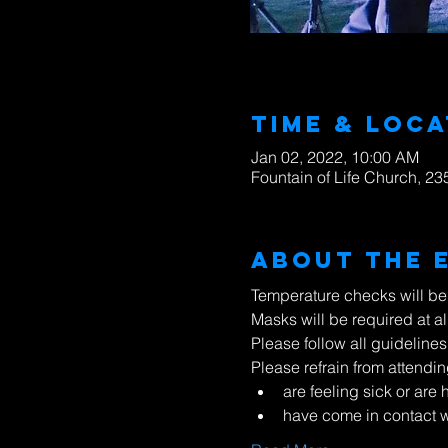
Time & Loca
Jan 02, 2022, 10:00 AM
Fountain of Life Church, 
About The 
Temperature checks will be
Masks will be required at al
Please follow all guidelines
Please refrain from attendin
are feeling sick or ar
have come in contact w