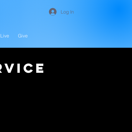
Log In
Live
Give
rvice