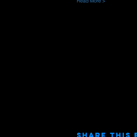
Read More >
Share This 