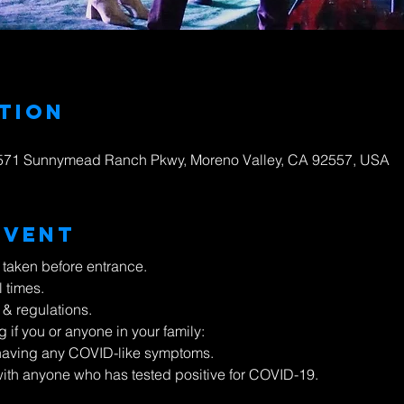
tion
23571 Sunnymead Ranch Pkwy, Moreno Valley, CA 92557, USA
Event
 taken before entrance.
l times.
 & regulations.
g if you or anyone in your family:
e having any COVID-like symptoms.
ith anyone who has tested positive for COVID-19.