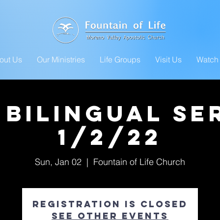
out Us
Our Ministries
Life Groups
Visit Us
Watch 
 Bilingual Se
1/2/22
Sun, Jan 02
  |  
Fountain of Life Church
Registration is closed
See other events