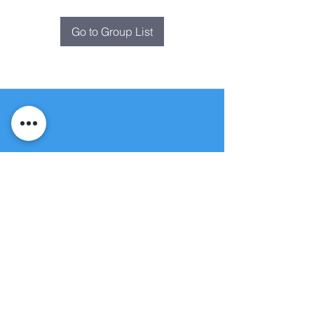
Go to Group List
Fountain of
Life
Apostolic Church
(951) 660-8038
folmoval@gmail.com
24215 Fir Avenue
Moreno Valley, CA 92553
© Copyright Protection - Fountain of Life