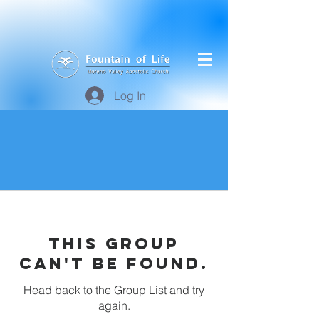
Log In
This group
can't be found.
Head back to the Group List and try
again.