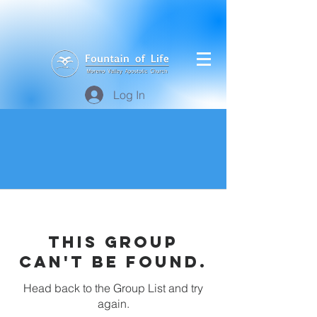
Log In
This group
can't be found.
Head back to the Group List and try
again.