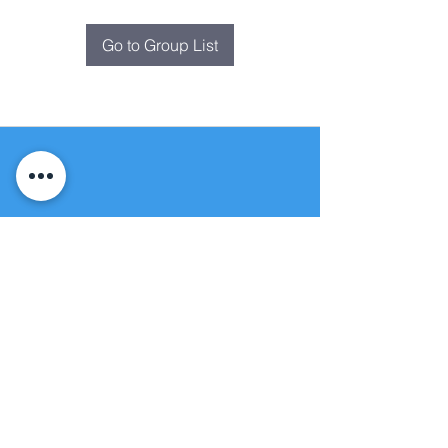
Go to Group List
Fountain of
Life
Apostolic Church
(951) 660-8038
folmoval@gmail.com
24215 Fir Avenue
Moreno Valley, CA 92553
© Copyright Protection - Fountain of Life