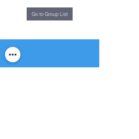
Go to Group List
Fountain of
Life
Apostolic Church
(951) 660-8038
folmoval@gmail.com
24215 Fir Avenue
Moreno Valley, CA 92553
© Copyright Protection - Fountain of Life