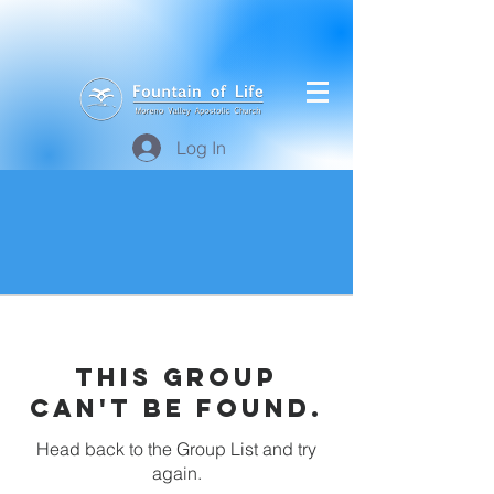
Log In
This group
can't be found.
Head back to the Group List and try
again.