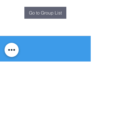
Go to Group List
Fountain of
Life
Apostolic Church
(951) 660-8038
folmoval@gmail.com
24215 Fir Avenue
Moreno Valley, CA 92553
© Copyright Protection - Fountain of Life