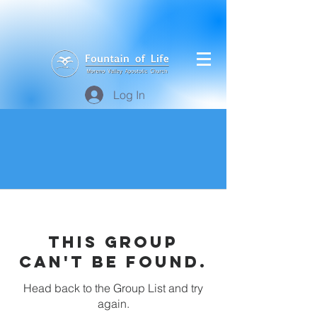
Log In
This group
can't be found.
Head back to the Group List and try
again.