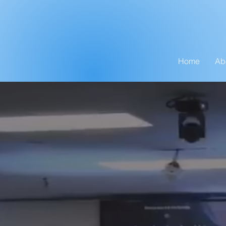
Home
Ab