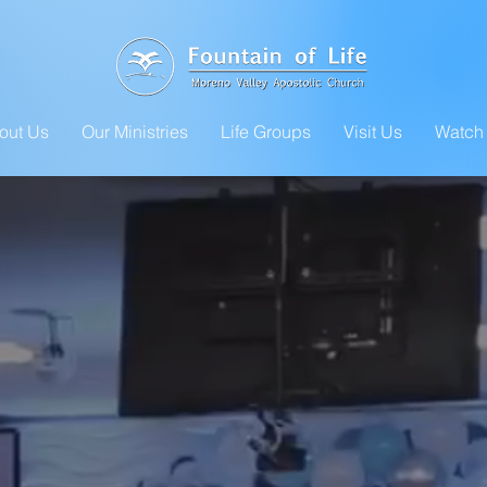
out Us
Our Ministries
Life Groups
Visit Us
Watch 