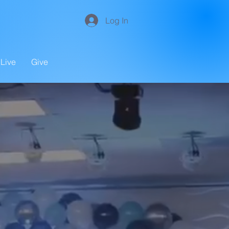
Log In
Live
Give