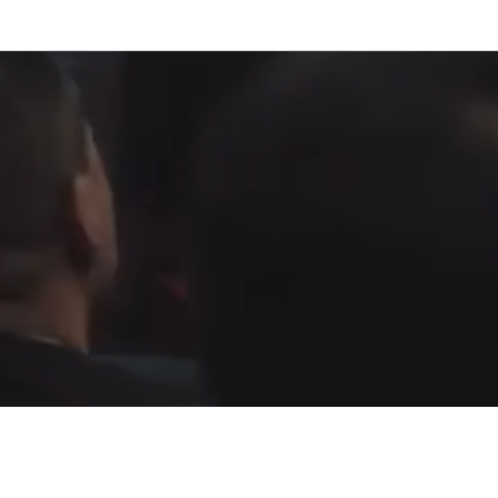
Fountain of Life
Apostolic Churc
(951) 660-8038
24215 Fir Avenue