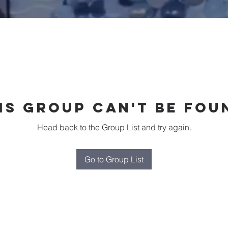
is group can't be fou
Head back to the Group List and try again.
Go to Group List