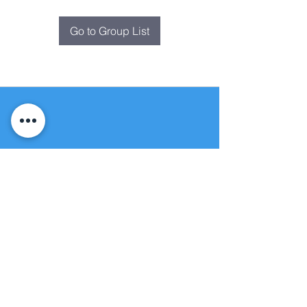
Go to Group List
Fountain of
Life
Apostolic Church
(951) 660-8038
folmoval@gmail.com
24215 Fir Avenue
Moreno Valley, CA 92553
© Copyright Protection - Fountain of Life