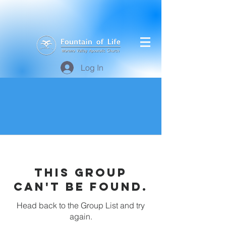
Log In
This group
can't be found.
Head back to the Group List and try
again.