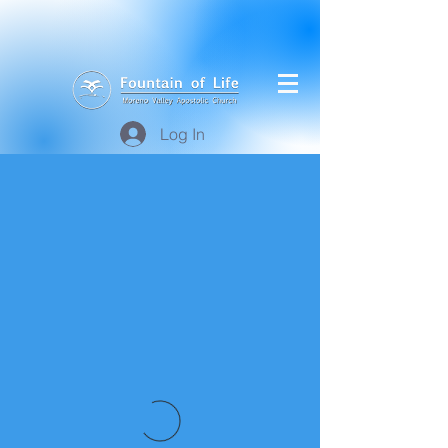
Log In