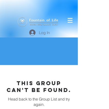
Log In
This group
can't be found.
Head back to the Group List and try
again.