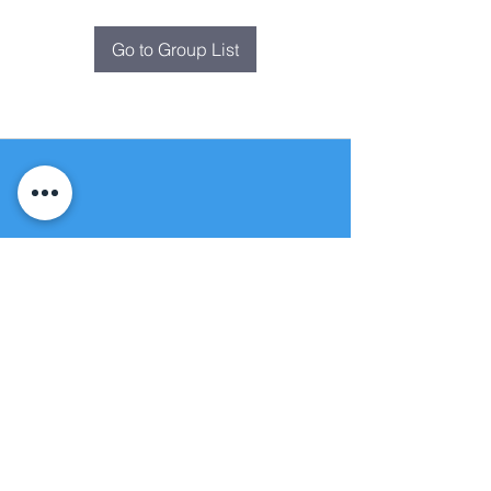
Go to Group List
Fountain of
Life
Apostolic Church
(951) 660-8038
folmoval@gmail.com
24215 Fir Avenue
Moreno Valley, CA 92553
© Copyright Protection - Fountain of Life