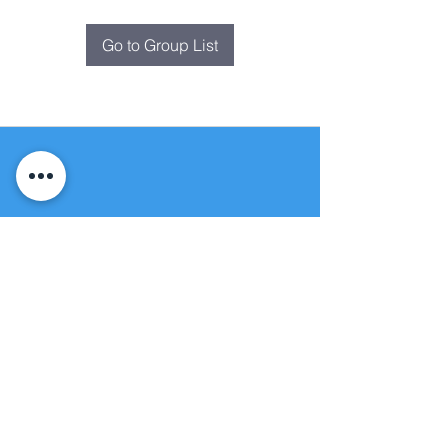
Go to Group List
Fountain of
Life
Apostolic Church
(951) 660-8038
folmoval@gmail.com
24215 Fir Avenue
Moreno Valley, CA 92553
© Copyright Protection - Fountain of Life