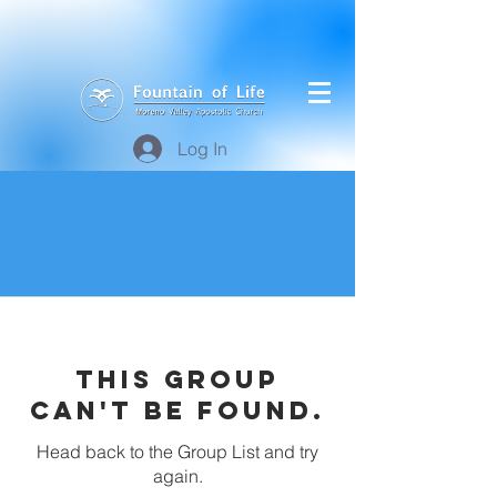
Log In
This group
can't be found.
Head back to the Group List and try
again.