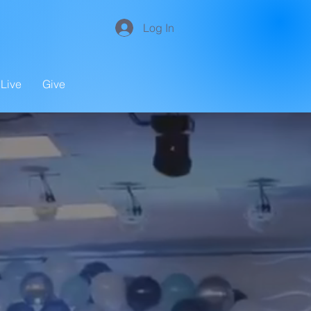
Log In
Live
Give