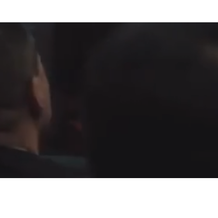
Fountain of Life
Apostolic Churc
(951) 660-8038
24215 Fir Avenue