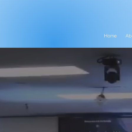
Home
Ab