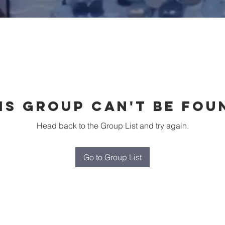
is group can't be fou
Head back to the Group List and try again.
Go to Group List