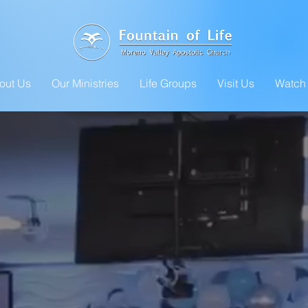
out Us
Our Ministries
Life Groups
Visit Us
Watch 