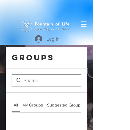
Log In
Groups
All
My Groups
Suggested Groups