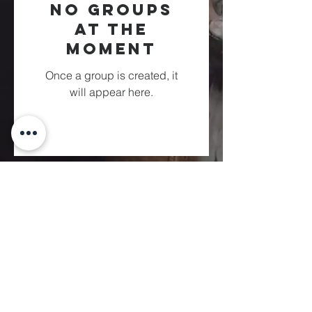
No Groups
at the
Moment
Once a group is created, it
will appear here.
Fountain of
Life
Apostolic Church
(951) 660-8038
folmoval@gmail.com
24215 Fir Avenue
Moreno Valley, CA 92553
© Copyright Protection - Fountain of Life