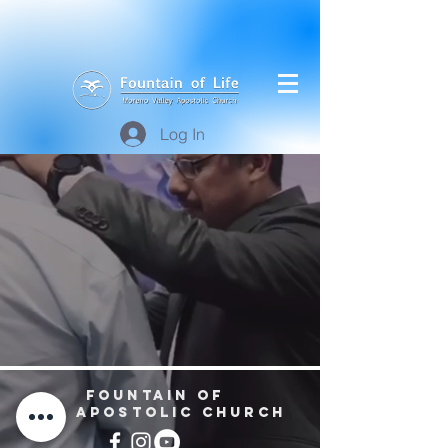
Log In
Fountain of
Life
Apostolic Church