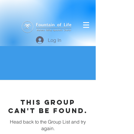
Log In
This group
can't be found.
Head back to the Group List and try
again.