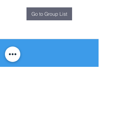
Go to Group List
Fountain of
Life
Apostolic Church
(951) 660-8038
folmoval@gmail.com
24215 Fir Avenue
Moreno Valley, CA 92553
© Copyright Protection - Fountain of Life