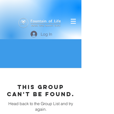
Log In
This group
can't be found.
Head back to the Group List and try
again.