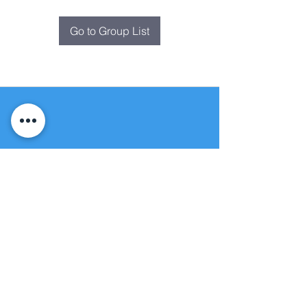
Go to Group List
Fountain of
Life
Apostolic Church
(951) 660-8038
folmoval@gmail.com
24215 Fir Avenue
Moreno Valley, CA 92553
© Copyright Protection - Fountain of Life