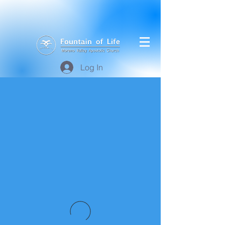
Log In