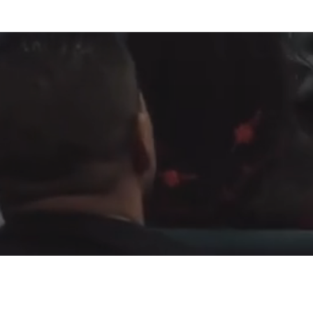
Fountain of Life
Apostolic Churc
(951) 660-8038
24215 Fir Avenue