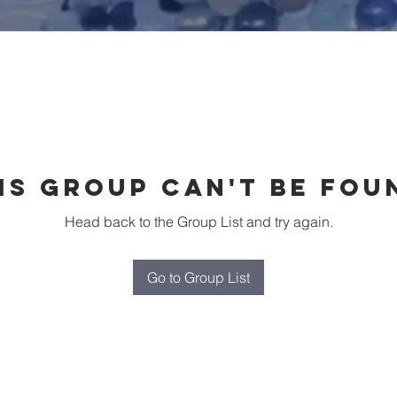
is group can't be fou
Head back to the Group List and try again.
Go to Group List