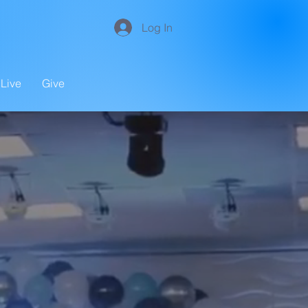
Log In
Live
Give