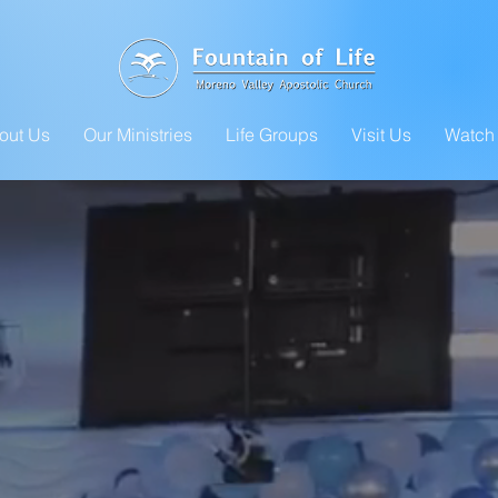
out Us
Our Ministries
Life Groups
Visit Us
Watch 