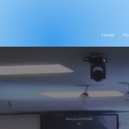
Home
Ab