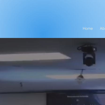
Home
Ab