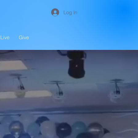
Log In
Live
Give