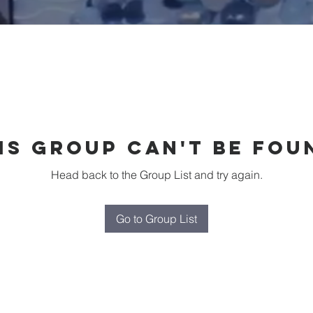
is group can't be fou
Head back to the Group List and try again.
Go to Group List