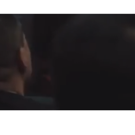
Fountain of Life
Apostolic Churc
(951) 660-8038
24215 Fir Avenue