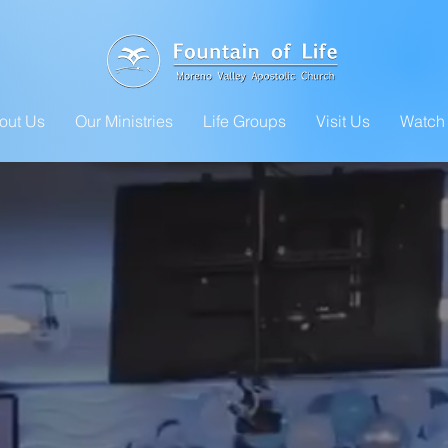
out Us
Our Ministries
Life Groups
Visit Us
Watch 