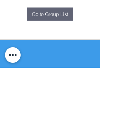
Go to Group List
Fountain of
Life
Apostolic Church
(951) 660-8038
folmoval@gmail.com
24215 Fir Avenue
Moreno Valley, CA 92553
© Copyright Protection - Fountain of Life