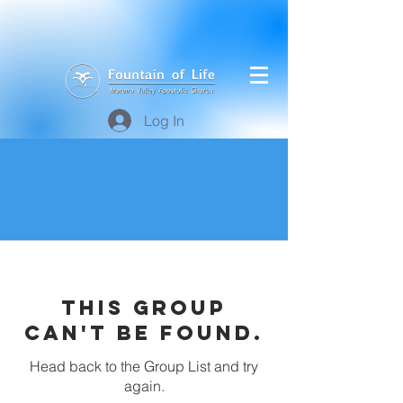
Log In
This group
can't be found.
Head back to the Group List and try
again.