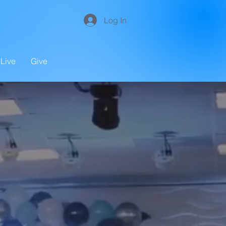
Log In
Live
Give