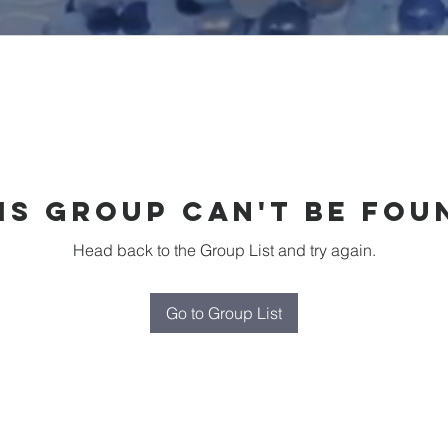
is group can't be fou
Head back to the Group List and try again.
Go to Group List