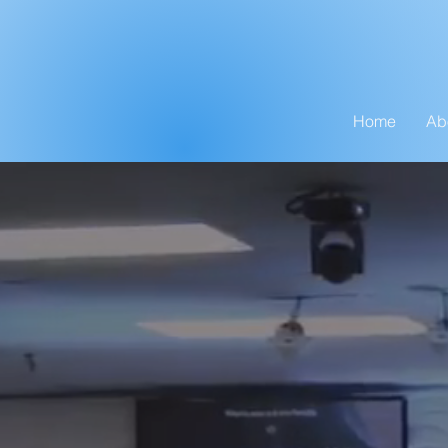
Home
Ab