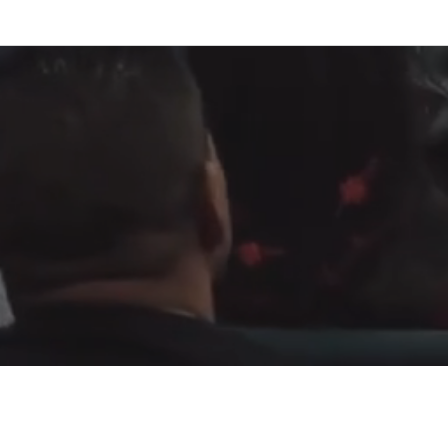
Fountain of Life
Apostolic Churc
(951) 660-8038
24215 Fir Avenue