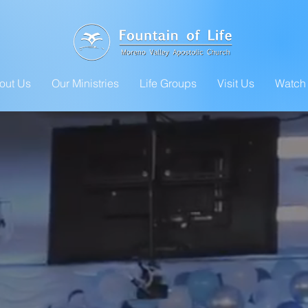
out Us
Our Ministries
Life Groups
Visit Us
Watch 