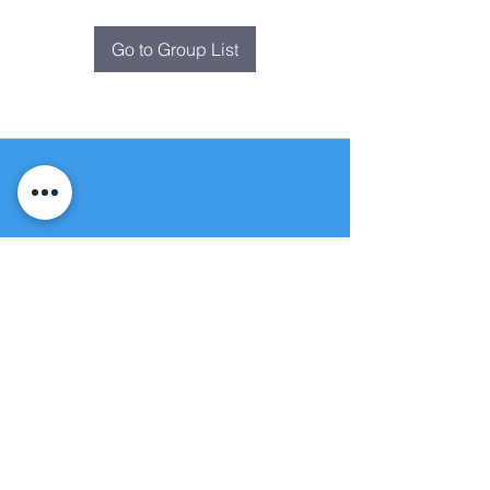
Go to Group List
Fountain of
Life
Apostolic Church
(951) 660-8038
folmoval@gmail.com
24215 Fir Avenue
Moreno Valley, CA 92553
© Copyright Protection - Fountain of Life