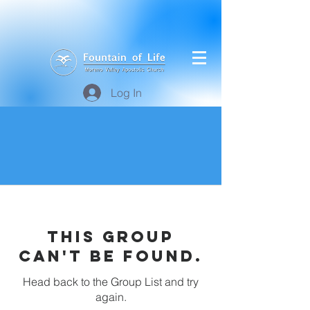
Log In
This group
can't be found.
Head back to the Group List and try
again.