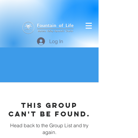
Log In
This group
can't be found.
Head back to the Group List and try
again.