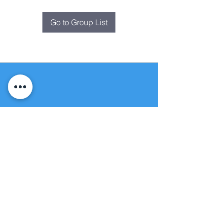
Go to Group List
Fountain of
Life
Apostolic Church
(951) 660-8038
folmoval@gmail.com
24215 Fir Avenue
Moreno Valley, CA 92553
© Copyright Protection - Fountain of Life