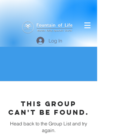
Log In
This group
can't be found.
Head back to the Group List and try
again.