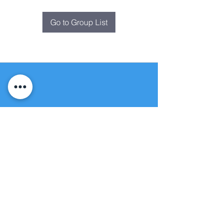
Go to Group List
Fountain of
Life
Apostolic Church
(951) 660-8038
folmoval@gmail.com
24215 Fir Avenue
Moreno Valley, CA 92553
© Copyright Protection - Fountain of Life