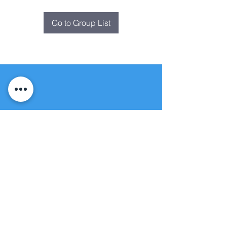
Go to Group List
Fountain of
Life
Apostolic Church
(951) 660-8038
folmoval@gmail.com
24215 Fir Avenue
Moreno Valley, CA 92553
© Copyright Protection - Fountain of Life