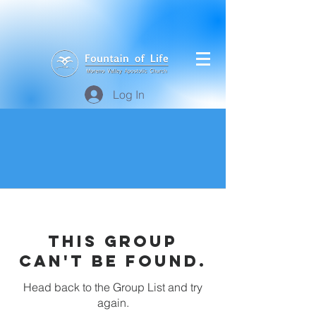
Log In
This group
can't be found.
Head back to the Group List and try
again.