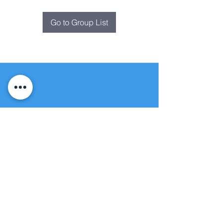
Go to Group List
Fountain of
Life
Apostolic Church
(951) 660-8038
folmoval@gmail.com
24215 Fir Avenue
Moreno Valley, CA 92553
© Copyright Protection - Fountain of Life