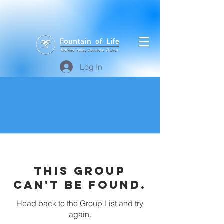
Log In
This group
can't be found.
Head back to the Group List and try
again.