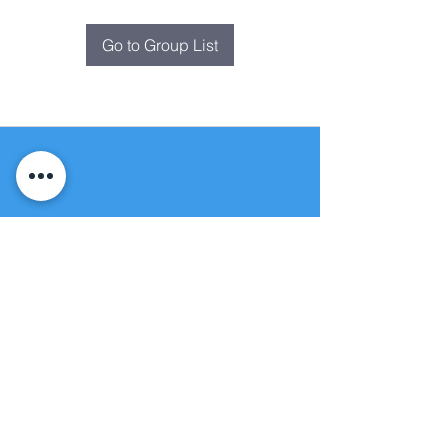
Go to Group List
Fountain of
Life
Apostolic Church
(951) 660-8038
folmoval@gmail.com
24215 Fir Avenue
Moreno Valley, CA 92553
© Copyright Protection - Fountain of Life