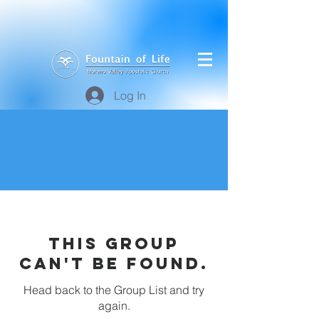
Log In
This group
can't be found.
Head back to the Group List and try
again.