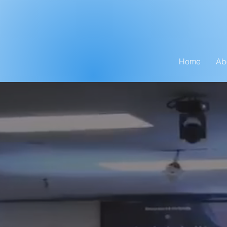
Home
Ab