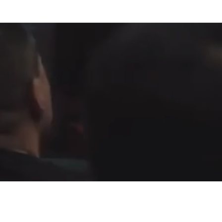
Fountain of Life
Apostolic Churc
(951) 660-8038
24215 Fir Avenue