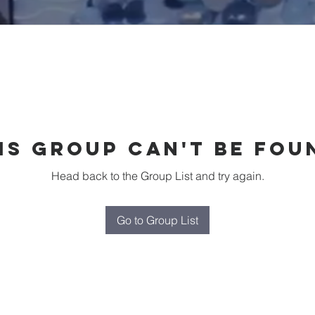
is group can't be fou
Head back to the Group List and try again.
Go to Group List