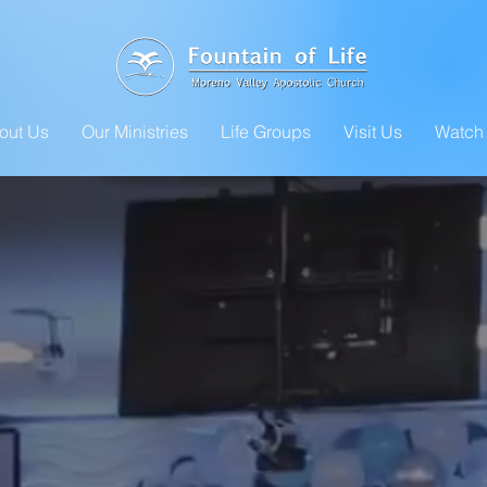
out Us
Our Ministries
Life Groups
Visit Us
Watch 