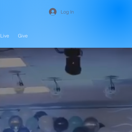
Log In
Live
Give