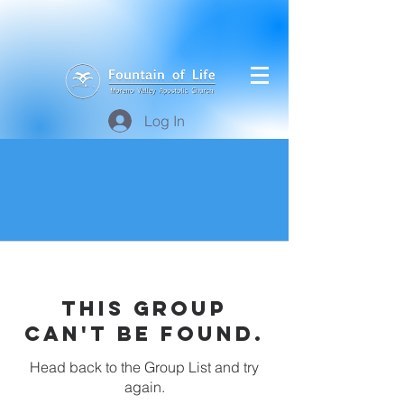
Log In
This group
can't be found.
Head back to the Group List and try
again.