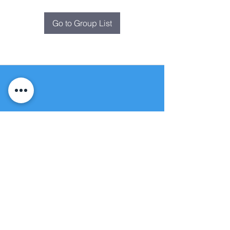
Go to Group List
Fountain of
Life
Apostolic Church
(951) 660-8038
folmoval@gmail.com
24215 Fir Avenue
Moreno Valley, CA 92553
© Copyright Protection - Fountain of Life