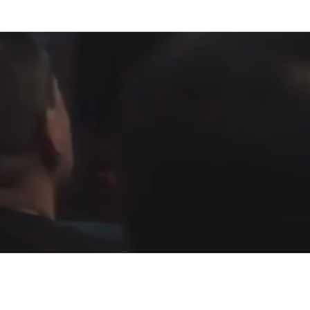
Fountain of Life
Apostolic Churc
(951) 660-8038
24215 Fir Avenue