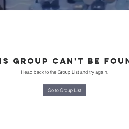
is group can't be fou
Head back to the Group List and try again.
Go to Group List