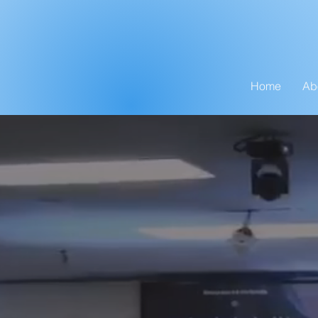
Home
Ab