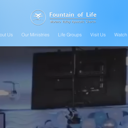
out Us
Our Ministries
Life Groups
Visit Us
Watch 