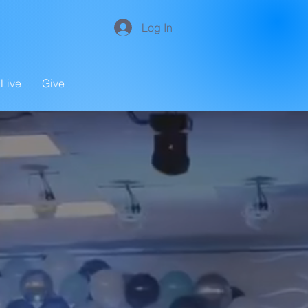
Log In
Live
Give