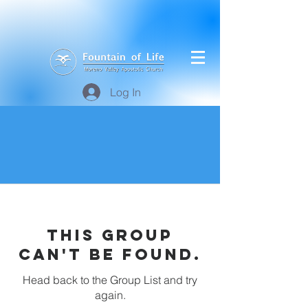
Log In
This group
can't be found.
Head back to the Group List and try
again.