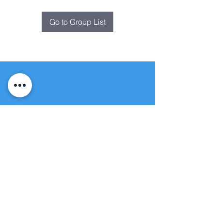
Go to Group List
Fountain of
Life
Apostolic Church
(951) 660-8038
folmoval@gmail.com
24215 Fir Avenue
Moreno Valley, CA 92553
© Copyright Protection - Fountain of Life