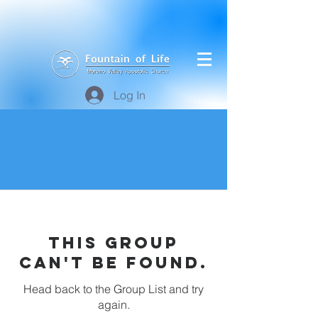
Log In
This group
can't be found.
Head back to the Group List and try
again.