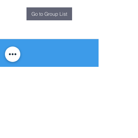
Go to Group List
Fountain of
Life
Apostolic Church
(951) 660-8038
folmoval@gmail.com
24215 Fir Avenue
Moreno Valley, CA 92553
© Copyright Protection - Fountain of Life