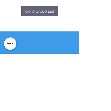
Go to Group List
Fountain of
Life
Apostolic Church
(951) 660-8038
folmoval@gmail.com
24215 Fir Avenue
Moreno Valley, CA 92553
© Copyright Protection - Fountain of Life