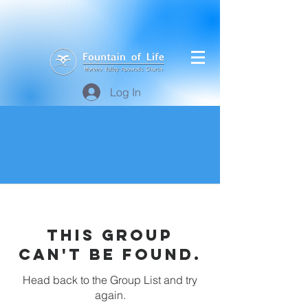
Log In
This group
can't be found.
Head back to the Group List and try
again.