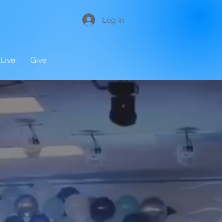
Log In
Live
Give