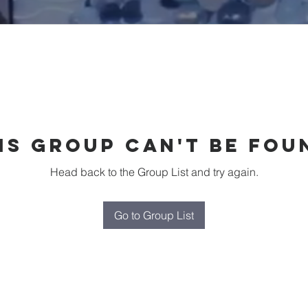
is group can't be fou
Head back to the Group List and try again.
Go to Group List