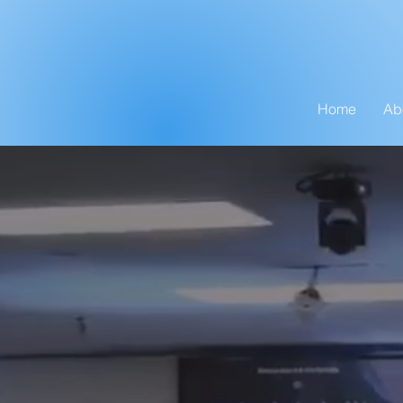
Home
Ab