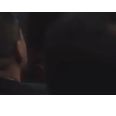
Fountain of Life
Apostolic Churc
(951) 660-8038
24215 Fir Avenue