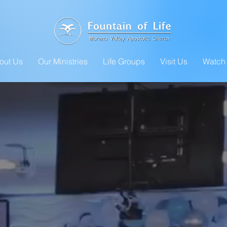
out Us
Our Ministries
Life Groups
Visit Us
Watch 