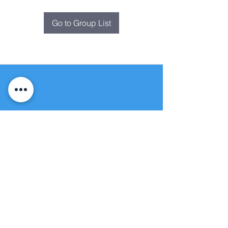
Go to Group List
Fountain of
Life
Apostolic Church
(951) 660-8038
folmoval@gmail.com
24215 Fir Avenue
Moreno Valley, CA 92553
© Copyright Protection - Fountain of Life