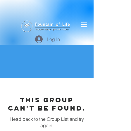
Log In
This group
can't be found.
Head back to the Group List and try
again.