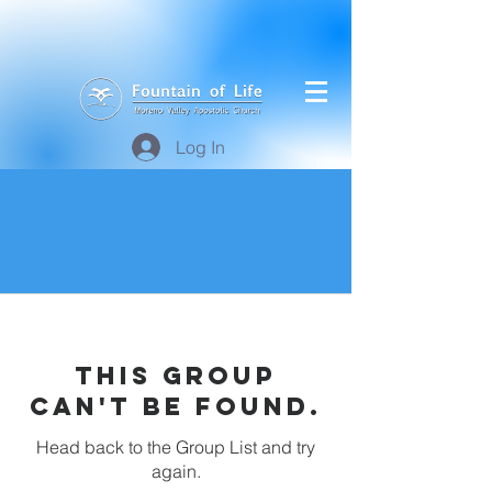
Log In
This group
can't be found.
Head back to the Group List and try
again.