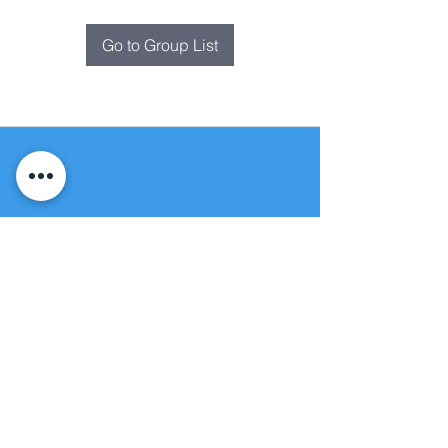
Go to Group List
Fountain of
Life
Apostolic Church
(951) 660-8038
folmoval@gmail.com
24215 Fir Avenue
Moreno Valley, CA 92553
© Copyright Protection - Fountain of Life