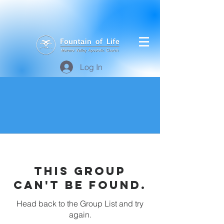
Log In
This group
can't be found.
Head back to the Group List and try
again.