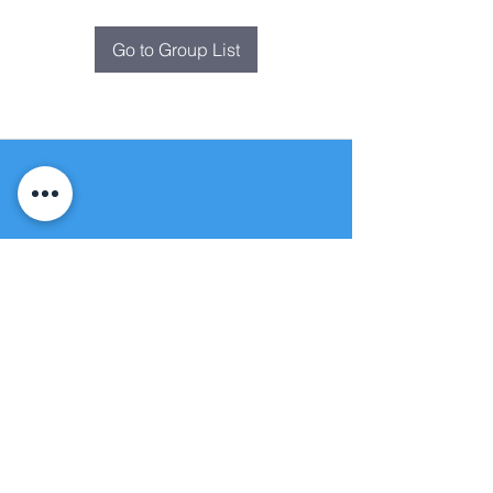
Go to Group List
Fountain of
Life
Apostolic Church
(951) 660-8038
folmoval@gmail.com
24215 Fir Avenue
Moreno Valley, CA 92553
© Copyright Protection - Fountain of Life