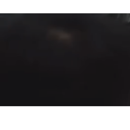
Fountain of Life
Apostolic Churc
(951) 660-8038
24215 Fir Avenue