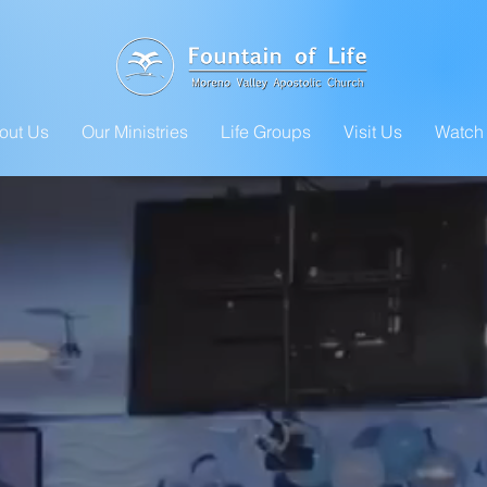
out Us
Our Ministries
Life Groups
Visit Us
Watch 