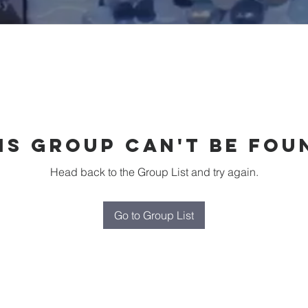
is group can't be fou
Head back to the Group List and try again.
Go to Group List