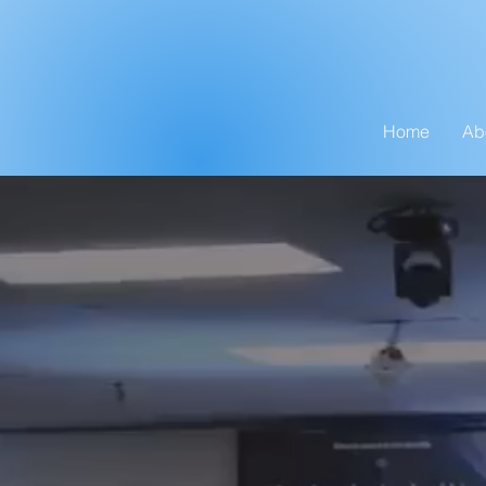
Home
Ab