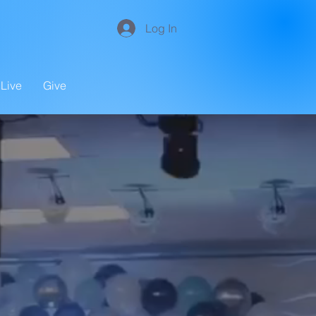
Log In
Live
Give