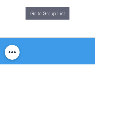
Go to Group List
Fountain of
Life
Apostolic Church
(951) 660-8038
folmoval@gmail.com
24215 Fir Avenue
Moreno Valley, CA 92553
© Copyright Protection - Fountain of Life