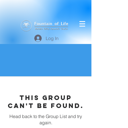
Log In
This group
can't be found.
Head back to the Group List and try
again.