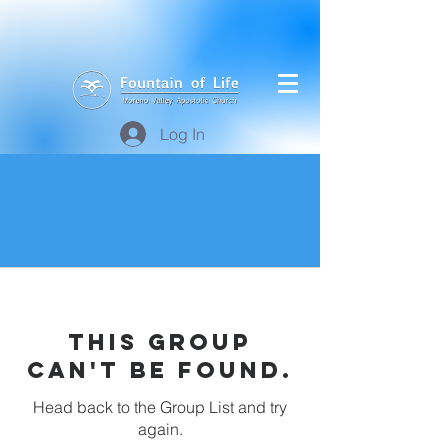
Log In
This group
can't be found.
Head back to the Group List and try
again.