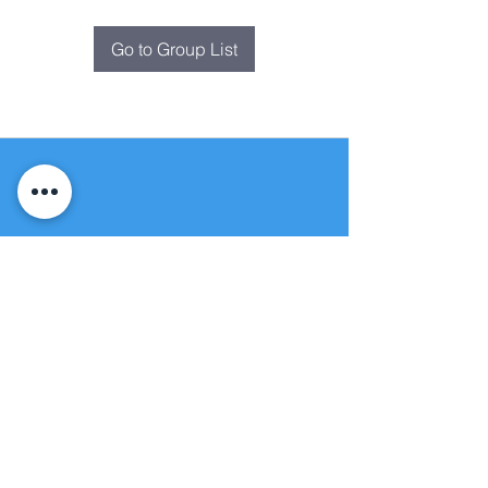
Go to Group List
Fountain of
Life
Apostolic Church
(951) 660-8038
folmoval@gmail.com
24215 Fir Avenue
Moreno Valley, CA 92553
© Copyright Protection - Fountain of Life