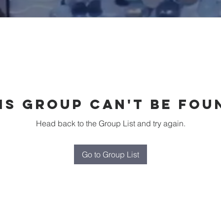
is group can't be fou
Head back to the Group List and try again.
Go to Group List