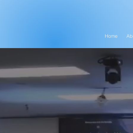
Home
Ab