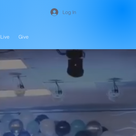
Log In
Live
Give