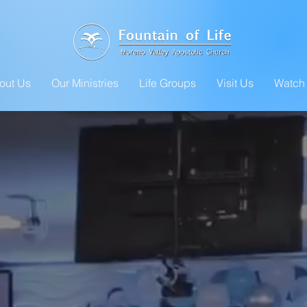
out Us
Our Ministries
Life Groups
Visit Us
Watch 