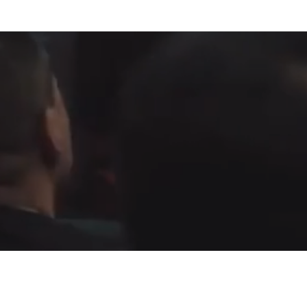
Fountain of Life
Apostolic Churc
(951) 660-8038
24215 Fir Avenue