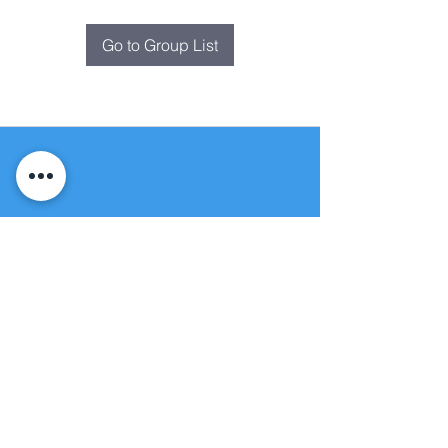
Go to Group List
Fountain of
Life
Apostolic Church
(951) 660-8038
folmoval@gmail.com
24215 Fir Avenue
Moreno Valley, CA 92553
© Copyright Protection - Fountain of Life