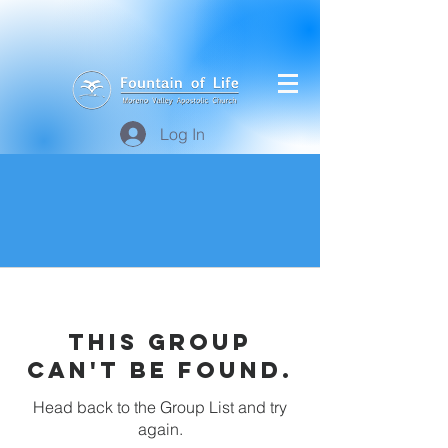
Log In
This group
can't be found.
Head back to the Group List and try
again.